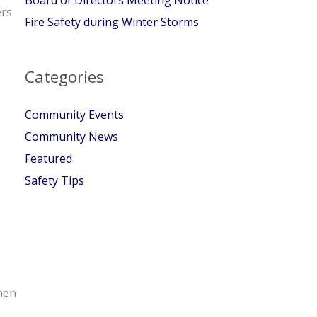
ers
Fire Safety during Winter Storms
Categories
Community Events
Community News
Featured
Safety Tips
when