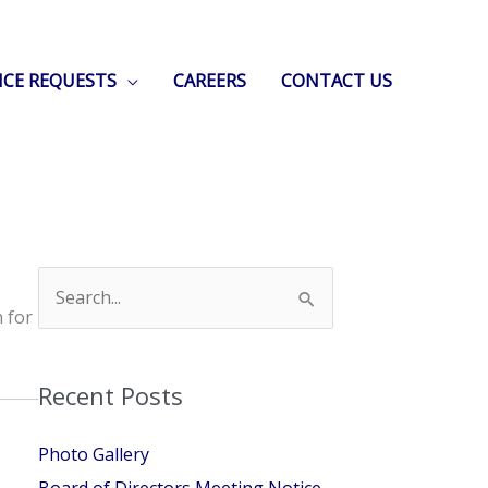
ICE REQUESTS
CAREERS
CONTACT US
Search
for:
n for
Recent Posts
Photo Gallery
Board of Directors Meeting Notice