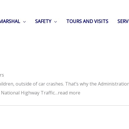
 MARSHAL
SAFETY
TOURS AND VISITS
SERV
rs
ildren, outside of car crashes. That’s why the Administratio
he National Highway Traffic…read more