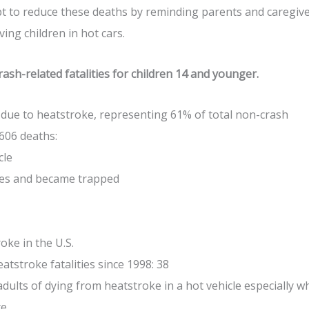
t to reduce these deaths by reminding parents and caregiv
ing children in hot cars.
ash-related fatalities for children 14 and younger.
 due to heatstroke, representing 61% of total non-crash
 606 deaths:
cle
ves and became trapped
oke in the U.S.
tstroke fatalities since 1998: 38
adults of dying from heatstroke in a hot vehicle especially 
e.