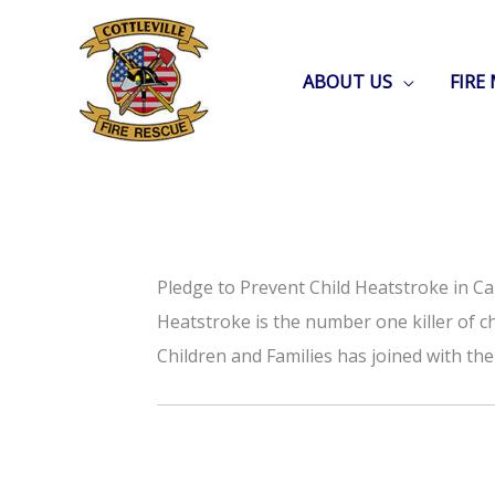
Skip
to
ABOUT US
FIRE
content
Pledge to Prevent Child Heatstroke in Ca
Heatstroke is the number one killer of ch
Children and Families has joined with t