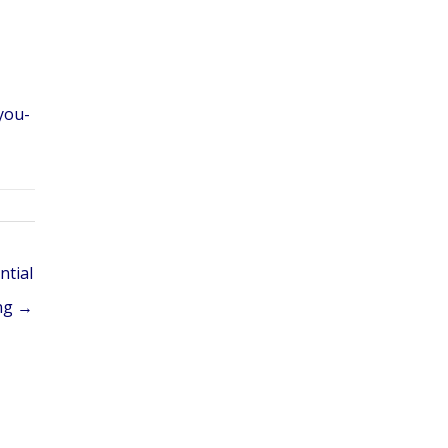
you-
ntial
ng →