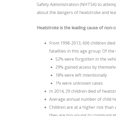
Safety Administration (NHTSA) to attemp
about the dangers of heatstroke and leav
Heatstroke is the leading cause of non-cr
From 1998-2013, 606 children died
fatalities in this age group. Of the
52% were forgotten in the vehi
29% gained access by themsel
18% were left intentionally
1% were unknown cases
In 2014, 29 children died of heatstr
Average annual number of child hea
Children are at a higher risk than 
they are too young to communicat