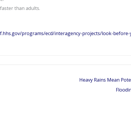
faster than adults.
cf.hhs.gov/programs/ecd/interagency-projects/look-before-
Heavy Rains Mean Pote
Floodi