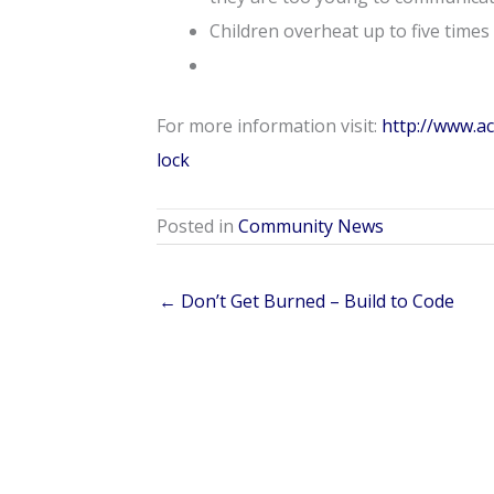
Children overheat up to five times 
For more information visit:
http://www.a
lock
Posted in
Community News
← Don’t Get Burned – Build to Code