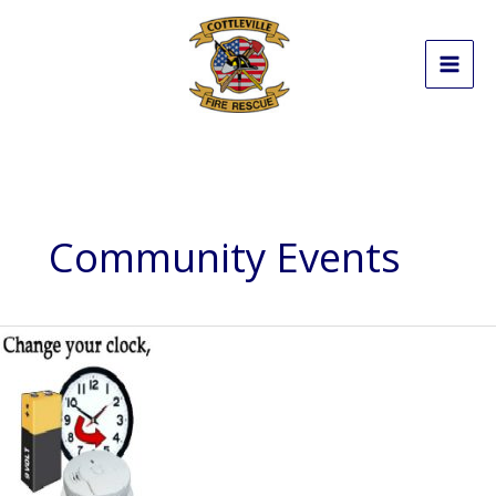
Skip
to
content
Community Events