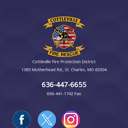
Cottleville Fire Protection District
1385 Motherhead Rd., St. Charles, MO 63304
636-447-6655
636-441-1742 Fax