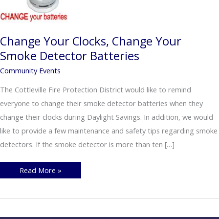
Change Your Clocks, Change Your
Smoke Detector Batteries
Community Events
The Cottleville Fire Protection District would like to remind
everyone to change their smoke detector batteries when they
change their clocks during Daylight Savings. In addition, we would
like to provide a few maintenance and safety tips regarding smoke
detectors. If the smoke detector is more than ten […]
Change
Read More »
Your
Clocks,
Change
Your
Smoke
Detector
Batteries