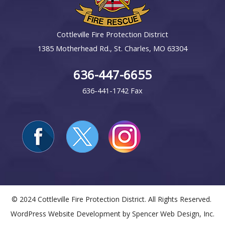
Cottleville Fire Protection District
1385 Motherhead Rd., St. Charles, MO 63304
636-447-6655
636-441-1742 Fax
© 2024 Cottleville Fire Protection District. All Rights Reserved.
WordPress Website Development by
Spencer Web Design, Inc.