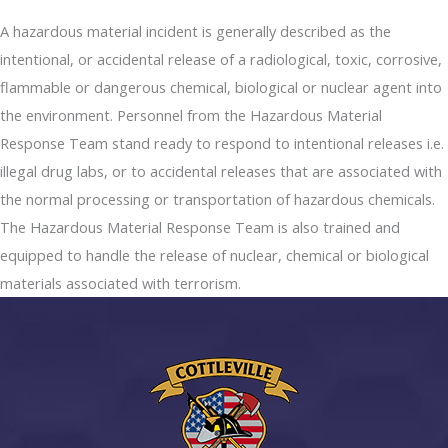
A hazardous material incident is generally described as the
intentional, or accidental release of a radiological, toxic, corrosive,
flammable or dangerous chemical, biological or nuclear agent into
the environment. Personnel from the Hazardous Material
Response Team stand ready to respond to intentional releases i.e.
illegal drug labs, or to accidental releases that are associated with
the normal processing or transportation of hazardous chemicals.
The Hazardous Material Response Team is also trained and
equipped to handle the release of nuclear, chemical or biological
materials associated with terrorism.