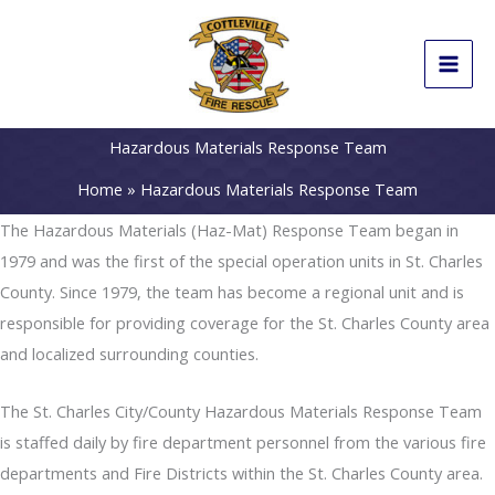
Skip
to
content
Hazardous Materials Response Team
Home
Hazardous Materials Response Team
The Hazardous Materials (Haz-Mat) Response Team began in
1979 and was the first of the special operation units in St. Charles
County. Since 1979, the team has become a regional unit and is
responsible for providing coverage for the St. Charles County area
and localized surrounding counties.
The St. Charles City/County Hazardous Materials Response Team
is staffed daily by fire department personnel from the various fire
departments and Fire Districts within the St. Charles County area.