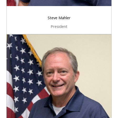
Steve Mahler
President