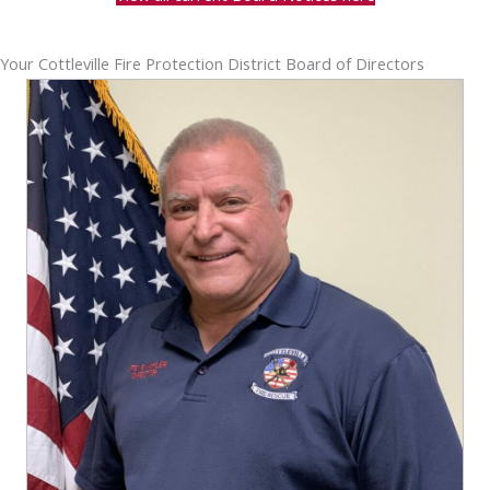
Your Cottleville Fire Protection District Board of Directors