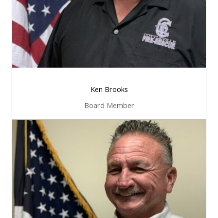
Ken Brooks
Board Member