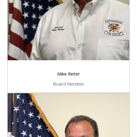
Mike Reiter
Board Member