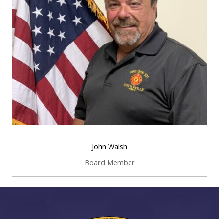
John Walsh
Board Member