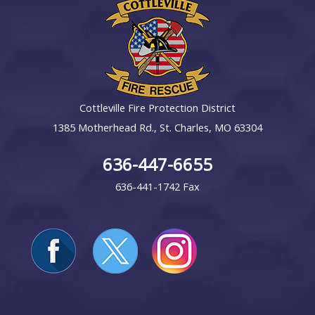
Cottleville Fire Protection District
1385 Motherhead Rd., St. Charles, MO 63304
636-447-6655
636-441-1742 Fax