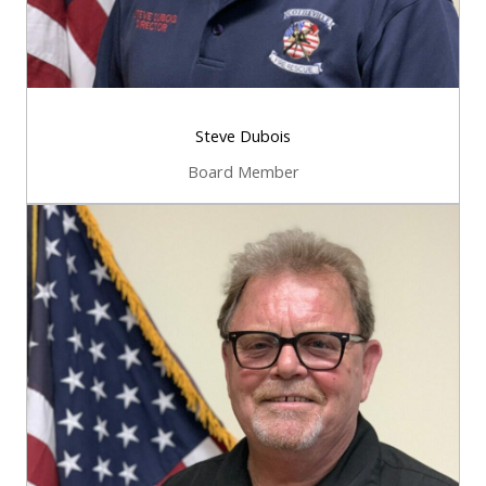
Steve Dubois
Board Member