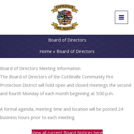
Skip
to
content
Board of Directors
Home
Board of Directors
Board of Directors Meeting Information
The Board of Directors of the Cottleville Community Fire
Protection District will hold open and closed meetings the second
and fourth Monday of each month beginning at 5:00 p.m.
A formal agenda, meeting time and location will be posted 24
business hours prior to each meeting.
View all current Board Notices here