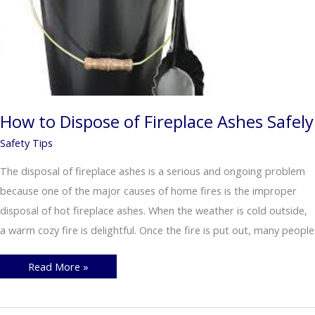
How to Dispose of Fireplace Ashes Safely
Safety Tips
The disposal of fireplace ashes is a serious and ongoing problem
because one of the major causes of home fires is the improper
disposal of hot fireplace ashes. When the weather is cold outside,
a warm cozy fire is delightful. Once the fire is put out, many people
How
Read More »
to
Dispose
of
Fireplace