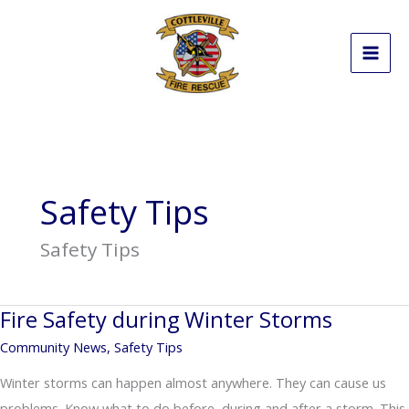
Skip
to
content
Safety Tips
Safety Tips
Fire Safety during Winter Storms
Community News
,
Safety Tips
Winter storms can happen almost anywhere. They can cause us
problems. Know what to do before, during and after a storm. This