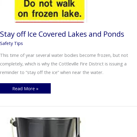
Stay off Ice Covered Lakes and Ponds
Safety Tips
This time of year several water bodies become frozen, but not
completely, which is why the Cottleville Fire District is issuing a
reminder to “stay off the ice” when near the water.
Stay
Read More »
off
Ice
Covered
Lakes
and
Ponds