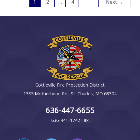
1
2
…
4
Next
→
Cottleville Fire Protection District
1385 Motherhead Rd., St. Charles, MO 63304
636-447-6655
636-441-1742 Fax