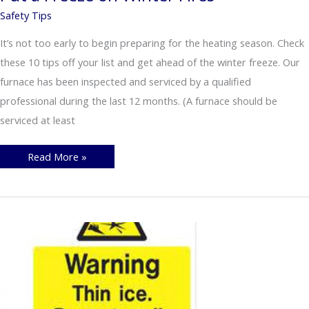
Safety Tips
It’s not too early to begin preparing for the heating season. Check
these 10 tips off your list and get ahead of the winter freeze. Our
furnace has been inspected and serviced by a qualified
professional during the last 12 months. (A furnace should be
serviced at least
Put
Read More »
a
Freeze
on
Winter
Fires