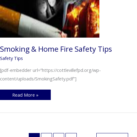
Smoking & Home Fire Safety Tips
Safety Tips
[pdf-embedder url=”https://cottlevillefpd.org/wp-
content/uploads/SmokingSafety.pdf”]
Smoking
Read More »
&
Home
Fire
Safety
Tips