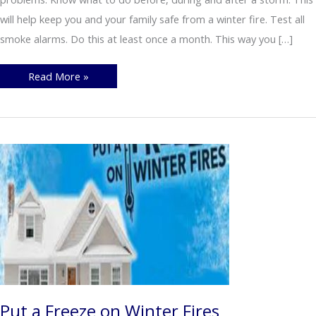
will help keep you and your family safe from a winter fire. Test all
smoke alarms. Do this at least once a month. This way you […]
Fire
Read More »
Safety
during
Winter
Storms
Put a Freeze on Winter Fires