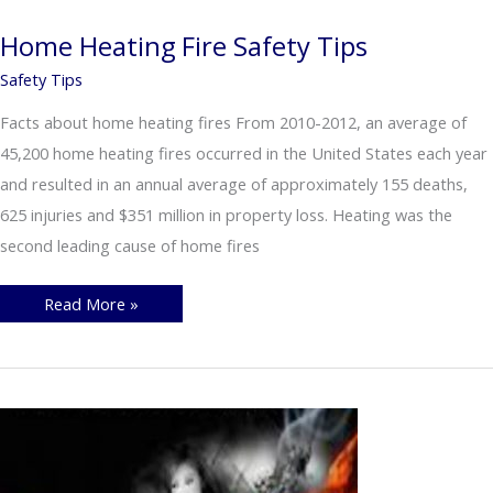
Ashes
Safely
Home Heating Fire Safety Tips
Safety Tips
Facts about home heating fires From 2010-2012, an average of
45,200 home heating fires occurred in the United States each year
and resulted in an annual average of approximately 155 deaths,
625 injuries and $351 million in property loss. Heating was the
second leading cause of home fires
Home
Read More »
Heating
Fire
Safety
Tips