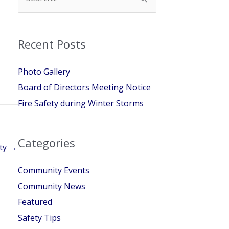
for:
Recent Posts
Photo Gallery
Board of Directors Meeting Notice
Fire Safety during Winter Storms
Categories
ety →
Community Events
Community News
Featured
Safety Tips