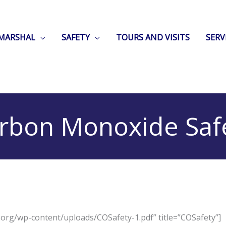
 MARSHAL
SAFETY
TOURS AND VISITS
SERV
rbon Monoxide Saf
d.org/wp-content/uploads/COSafety-1.pdf” title=”COSafety”]