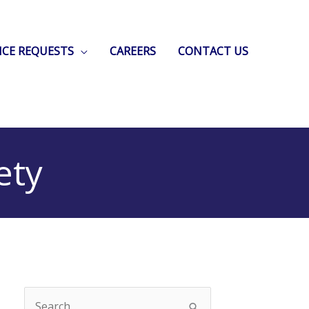
ICE REQUESTS
CAREERS
CONTACT US
ety
Search