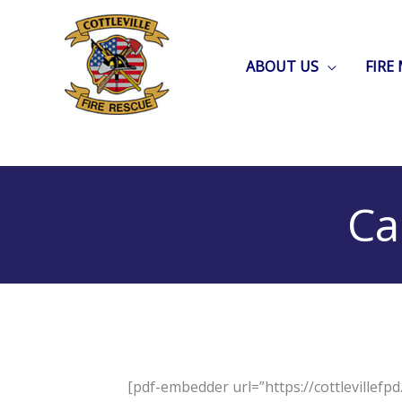
Skip
to
ABOUT US
FIRE
content
Ca
[pdf-embedder url=”https://cottlevillefp