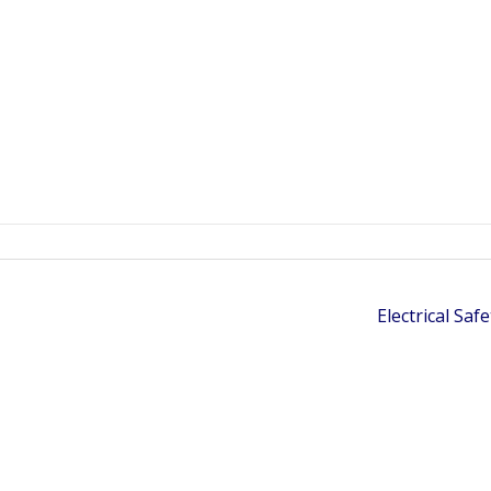
Electrical Saf