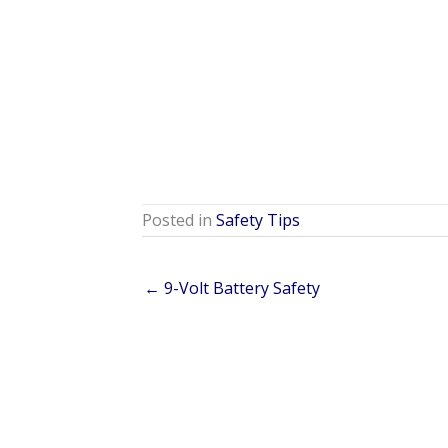
Posted in
Safety Tips
← 9-Volt Battery Safety