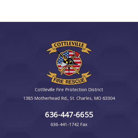
Cottleville Fire Protection District
1385 Motherhead Rd., St. Charles, MO 63304
636-447-6655
636-441-1742 Fax