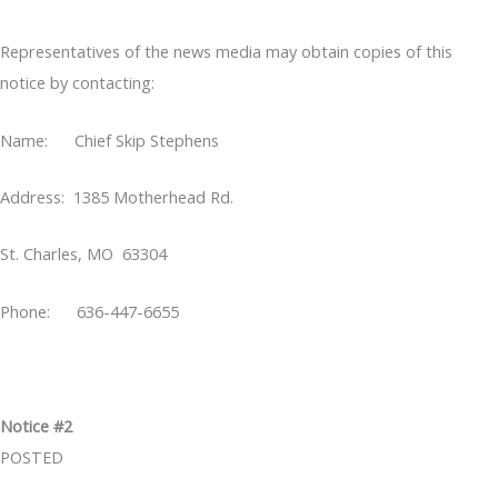
Representatives of the news media may obtain copies of this
notice by contacting:
Name: Chief Skip Stephens
Address: 1385 Motherhead Rd.
St. Charles, MO 63304
Phone: 636-447-6655
Notice #2
POSTED