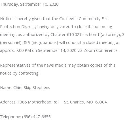
Thursday, September 10, 2020
Notice is hereby given that the Cottleville Community Fire
Protection District, having duly voted to close its upcoming
meeting, as authorized by Chapter 610.021 section 1 (attorney), 3
(personnel), & 9 (negotiations) will conduct a closed meeting at
approx. 7:00 PM on September 14, 2020 via Zoom Conference.
Representatives of the news media may obtain copies of this
notice by contacting:
Name: Chief Skip Stephens
Address: 1385 Motherhead Rd. St. Charles, MO 63304
Telephone: (636) 447-6655