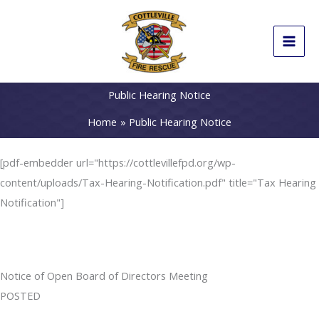
Skip
to
content
Public Hearing Notice
Home
Public Hearing Notice
[pdf-embedder url="https://cottlevillefpd.org/wp-
content/uploads/Tax-Hearing-Notification.pdf" title="Tax Hearing
Notification"]
Notice of Open Board of Directors Meeting
POSTED