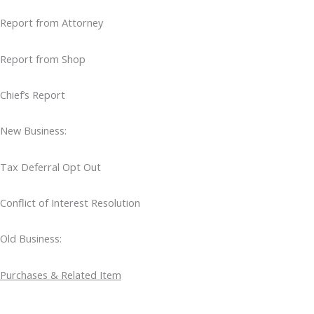
Report from Attorney
Report from Shop
Chief’s Report
New Business:
Tax Deferral Opt Out
Conflict of Interest Resolution
Old Business:
Purchases & Related Item