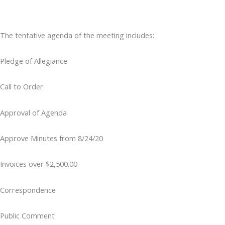
The tentative agenda of the meeting includes:
Pledge of Allegiance
Call to Order
Approval of Agenda
Approve Minutes from 8/24/20
Invoices over $2,500.00
Correspondence
Public Comment