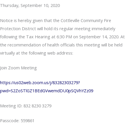
Thursday, September 10, 2020
Notice is hereby given that the Cottleville Community Fire
Protection District will hold its regular meeting immediately
following the Tax Hearing at 6:30 PM on September 14, 2020. At
the recommendation of health officials this meeting will be held
virtually at the following web address:
Join Zoom Meeting
https://us02web.zoom.us/j/83282303279?
pwd=S2ZoSTlGZ1BEdGVwemdDU0pSQVhYZz09
Meeting ID: 832 8230 3279
Passcode: 559861