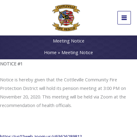
Skip
to
content
Meeting Notice
Home
Meeting Notice
NOTICE #1
Notice is hereby given that the Cottleville Community Fire
Protection District will hold its pension meeting at 3:00 PM on
November 20, 2020. This meeting will be held via Zoom at the
recommendation of health officials.
https://us02web.zoom.us/j/6362628981?