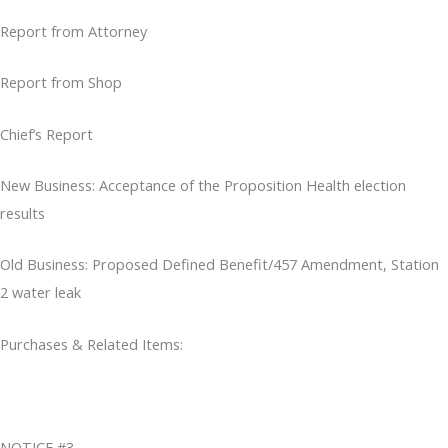
Report from Attorney
Report from Shop
Chief’s Report
New Business: Acceptance of the Proposition Health election
results
Old Business: Proposed Defined Benefit/457 Amendment, Station
2 water leak
Purchases & Related Items:
NOTICE #3