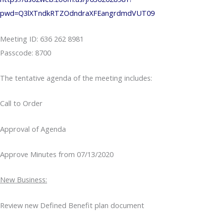
pwd=Q3lXTndkRTZOdndraXFEangrdmdVUT09
Meeting ID: 636 262 8981
Passcode: 8700
The tentative agenda of the meeting includes:
Call to Order
Approval of Agenda
Approve Minutes from 07/13/2020
New Business:
Review new Defined Benefit plan document