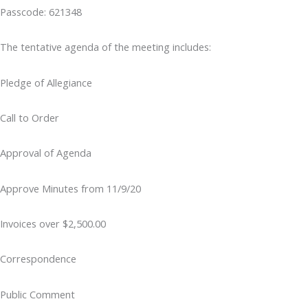
Passcode: 621348
The tentative agenda of the meeting includes:
Pledge of Allegiance
Call to Order
Approval of Agenda
Approve Minutes from 11/9/20
Invoices over $2,500.00
Correspondence
Public Comment