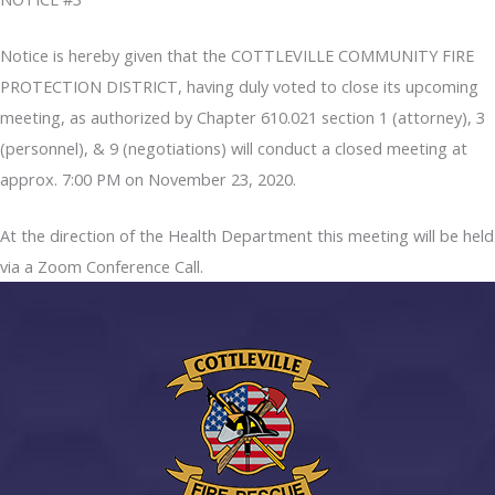
Notice is hereby given that the COTTLEVILLE COMMUNITY FIRE
PROTECTION DISTRICT, having duly voted to close its upcoming
meeting, as authorized by Chapter 610.021 section 1 (attorney), 3
(personnel), & 9 (negotiations) will conduct a closed meeting at
approx. 7:00 PM on November 23, 2020.
At the direction of the Health Department this meeting will be held
via a Zoom Conference Call.