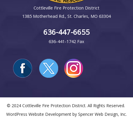
Cottleville Fire Protection District
1385 Motherhead Rd., St. Charles, MO 63304
636-447-6655
636-441-1742 Fax
© 2024 Cottleville Fire Protection District. All Rights Reserved.
WordPress Website Development by
Spencer Web Design, Inc.