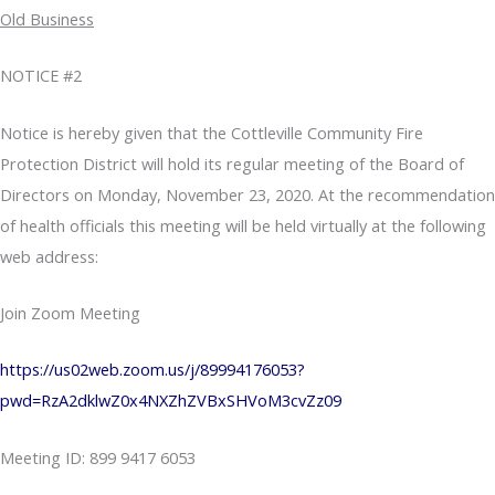
Old Business
NOTICE #2
Notice is hereby given that the Cottleville Community Fire
Protection District will hold its regular meeting of the Board of
Directors on Monday, November 23, 2020. At the recommendation
of health officials this meeting will be held virtually at the following
web address:
Join Zoom Meeting
https://us02web.zoom.us/j/89994176053?
pwd=RzA2dklwZ0x4NXZhZVBxSHVoM3cvZz09
Meeting ID: 899 9417 6053