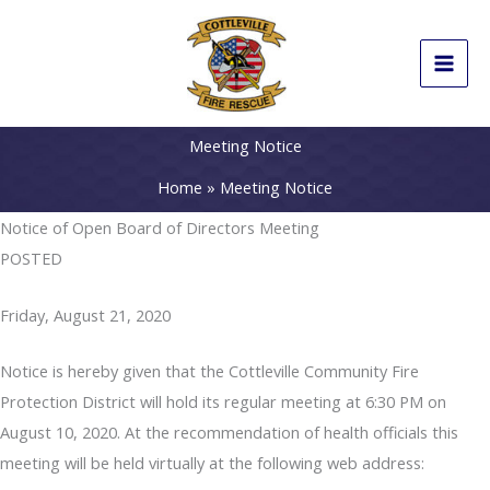
Skip
to
content
Meeting Notice
Home
Meeting Notice
Notice of Open Board of Directors Meeting
POSTED
Friday, August 21, 2020
Notice is hereby given that the Cottleville Community Fire
Protection District will hold its regular meeting at 6:30 PM on
August 10, 2020. At the recommendation of health officials this
meeting will be held virtually at the following web address: