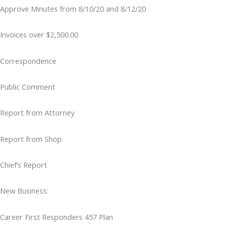
Approve Minutes from 8/10/20 and 8/12/20
Invoices over $2,500.00
Correspondence
Public Comment
Report from Attorney
Report from Shop
Chief’s Report
New Business:
Career First Responders 457 Plan