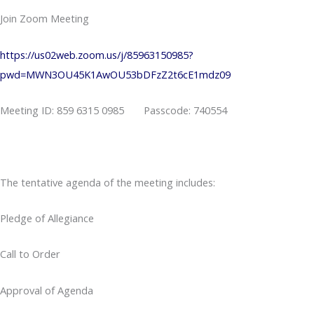
Join Zoom Meeting
https://us02web.zoom.us/j/85963150985?
pwd=MWN3OU45K1AwOU53bDFzZ2t6cE1mdz09
Meeting ID: 859 6315 0985 Passcode: 740554
The tentative agenda of the meeting includes:
Pledge of Allegiance
Call to Order
Approval of Agenda