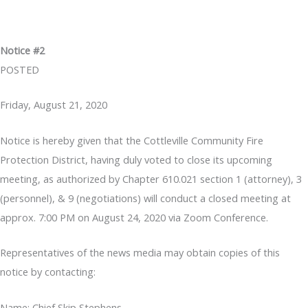
Notice #2
POSTED
Friday, August 21, 2020
Notice is hereby given that the Cottleville Community Fire
Protection District, having duly voted to close its upcoming
meeting, as authorized by Chapter 610.021 section 1 (attorney), 3
(personnel), & 9 (negotiations) will conduct a closed meeting at
approx. 7:00 PM on August 24, 2020 via Zoom Conference.
Representatives of the news media may obtain copies of this
notice by contacting:
Name: Chief Skip Stephens