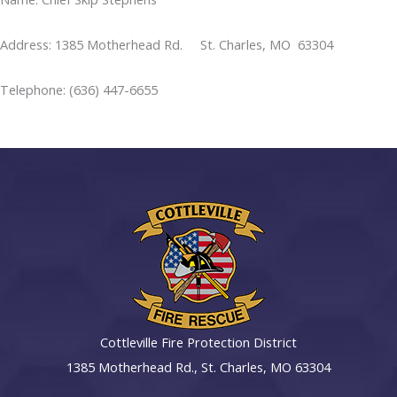
Address: 1385 Motherhead Rd. St. Charles, MO 63304
Telephone: (636) 447-6655
Cottleville Fire Protection District
1385 Motherhead Rd., St. Charles, MO 63304