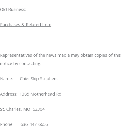
Old Business:
Purchases & Related Item
Representatives of the news media may obtain copies of this
notice by contacting:
Name: Chief Skip Stephens
Address: 1385 Motherhead Rd.
St. Charles, MO 63304
Phone: 636-447-6655