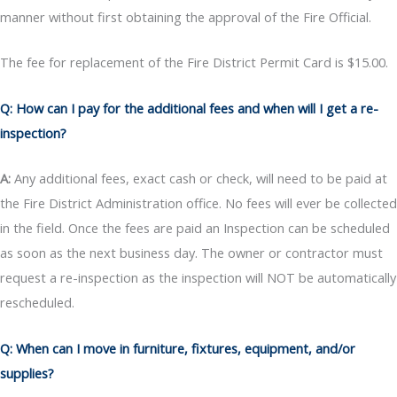
manner without first obtaining the approval of the Fire Official.
The fee for replacement of the Fire District Permit Card is $15.00.
Q: How can I pay for the additional fees and when will I get a re-
inspection?
A:
Any additional fees, exact cash or check, will need to be paid at
the Fire District Administration office. No fees will ever be collected
in the field. Once the fees are paid an Inspection can be scheduled
as soon as the next business day. The owner or contractor must
request a re-inspection as the inspection will NOT be automatically
rescheduled.
Q: When can I move in furniture, fixtures, equipment, and/or
supplies?