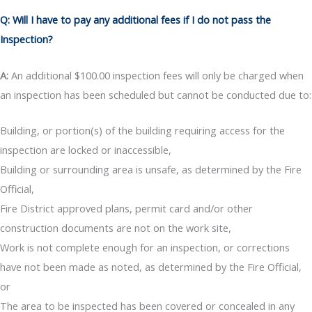
Q: Will I have to pay any additional fees if I do not pass the
Inspection?
A:
An additional $100.00 inspection fees will only be charged when
an inspection has been scheduled but cannot be conducted due to:
Building, or portion(s) of the building requiring access for the
inspection are locked or inaccessible,
Building or surrounding area is unsafe, as determined by the Fire
Official,
Fire District approved plans, permit card and/or other
construction documents are not on the work site,
Work is not complete enough for an inspection, or corrections
have not been made as noted, as determined by the Fire Official,
or
The area to be inspected has been covered or concealed in any