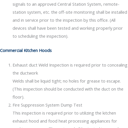
signals to an approved Central Station System, remote-
station system, etc. the off-site monitoring shall be installed
and in service prior to the inspection by this office. (All
devices shall have been tested and working properly prior
to scheduling the inspection).
Commercial Kitchen Hoods
Exhaust duct Weld Inspection is required prior to concealing
the ductwork
Welds shall be liquid tight; no holes for grease to escape.
(This inspection should be conducted with the duct on the
floor).
Fire Suppression System Dump Test
This inspection is required prior to utilizing the kitchen
exhaust hood and food heat processing appliances for