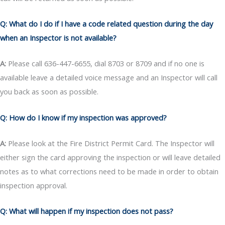
Q: What do I do if I have a code related question during the day
when an Inspector is not available?
A:
Please call 636-447-6655, dial 8703 or 8709 and if no one is
available leave a detailed voice message and an Inspector will call
you back as soon as possible.
Q: How do I know if my inspection was approved?
A:
Please look at the Fire District Permit Card. The Inspector will
either sign the card approving the inspection or will leave detailed
notes as to what corrections need to be made in order to obtain
inspection approval.
Q: What will happen if my inspection does not pass?