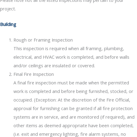
project.
Building
Rough or Framing Inspection
This inspection is required when all framing, plumbing,
electrical, and HVAC work is completed, and before walls
and/or ceilings are insulated or covered.
Final Fire Inspection
A final fire inspection must be made when the permitted
work is completed and before being furnished, stocked, or
occupied. (Exception: At the discretion of the Fire Official,
approval for furnishing can be granted if all fire protection
systems are in service, and are monitored (if required), and
other items as deemed appropriate have been completed,
(i.e. exit and emergency lighting, fire alarm systems, no