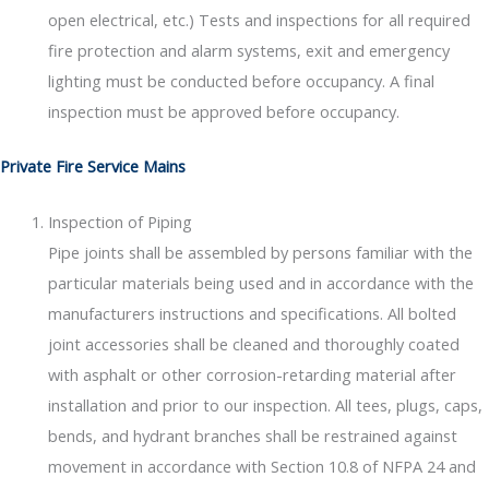
open electrical, etc.) Tests and inspections for all required
fire protection and alarm systems, exit and emergency
lighting must be conducted before occupancy. A final
inspection must be approved before occupancy.
Private Fire Service Mains
Inspection of Piping
Pipe joints shall be assembled by persons familiar with the
particular materials being used and in accordance with the
manufacturers instructions and specifications. All bolted
joint accessories shall be cleaned and thoroughly coated
with asphalt or other corrosion-retarding material after
installation and prior to our inspection. All tees, plugs, caps,
bends, and hydrant branches shall be restrained against
movement in accordance with Section 10.8 of NFPA 24 and