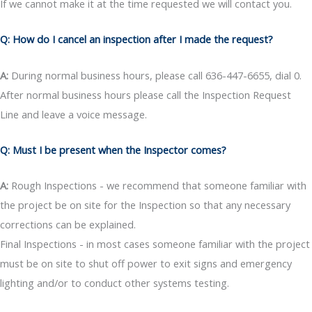
If we cannot make it at the time requested we will contact you.
Q: How do I cancel an inspection after I made the request?
A:
During normal business hours, please call 636-447-6655, dial 0.
After normal business hours please call the Inspection Request
Line and leave a voice message.
Q: Must I be present when the Inspector comes?
A:
Rough Inspections - we recommend that someone familiar with
the project be on site for the Inspection so that any necessary
corrections can be explained.
Final Inspections - in most cases someone familiar with the project
must be on site to shut off power to exit signs and emergency
lighting and/or to conduct other systems testing.