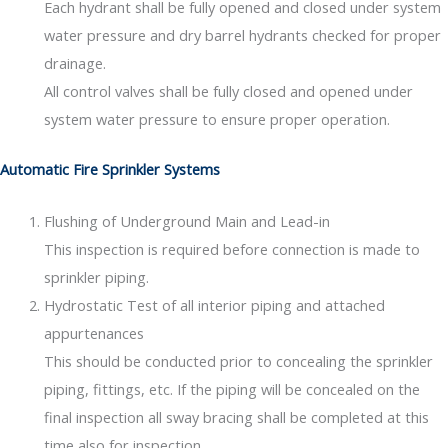
Each hydrant shall be fully opened and closed under system
water pressure and dry barrel hydrants checked for proper
drainage.
All control valves shall be fully closed and opened under
system water pressure to ensure proper operation.
Automatic Fire Sprinkler Systems
Flushing of Underground Main and Lead-in
This inspection is required before connection is made to
sprinkler piping.
Hydrostatic Test of all interior piping and attached
appurtenances
This should be conducted prior to concealing the sprinkler
piping, fittings, etc. If the piping will be concealed on the
final inspection all sway bracing shall be completed at this
time also for inspection.