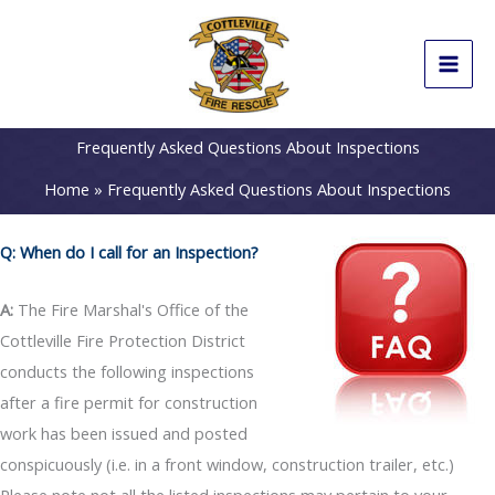
Skip
to
content
Frequently Asked Questions About Inspections
Home
Frequently Asked Questions About Inspections
Q: When do I call for an Inspection?
A:
The Fire Marshal's Office of the
Cottleville Fire Protection District
conducts the following inspections
after a fire permit for construction
work has been issued and posted
conspicuously (i.e. in a front window, construction trailer, etc.)
Please note not all the listed inspections may pertain to your