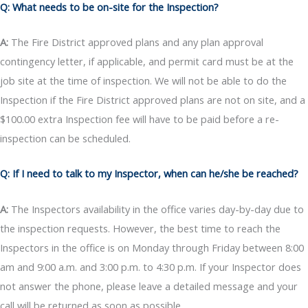
Q: What needs to be on-site for the Inspection?
A:
The Fire District approved plans and any plan approval
contingency letter, if applicable, and permit card must be at the
job site at the time of inspection. We will not be able to do the
Inspection if the Fire District approved plans are not on site, and a
$100.00 extra Inspection fee will have to be paid before a re-
inspection can be scheduled.
Q: If I need to talk to my Inspector, when can he/she be reached?
A:
The Inspectors availability in the office varies day-by-day due to
the inspection requests. However, the best time to reach the
Inspectors in the office is on Monday through Friday between 8:00
am and 9:00 a.m. and 3:00 p.m. to 4:30 p.m. If your Inspector does
not answer the phone, please leave a detailed message and your
call will be returned as soon as possible.