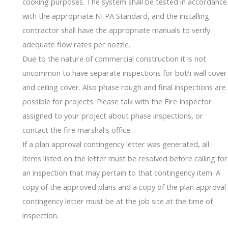
cooking purposes. The system shall be tested in accordance
with the appropriate NFPA Standard, and the installing
contractor shall have the appropriate manuals to verify
adequate flow rates per nozzle.
Due to the nature of commercial construction it is not
uncommon to have separate inspections for both wall cover
and ceiling cover. Also phase rough and final inspections are
possible for projects. Please talk with the Fire Inspector
assigned to your project about phase inspections, or
contact the fire marshal's office.
If a plan approval contingency letter was generated, all
items listed on the letter must be resolved before calling for
an inspection that may pertain to that contingency item. A
copy of the approved plans and a copy of the plan approval
contingency letter must be at the job site at the time of
inspection.