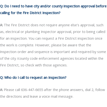
Q: Do I need to have city and/or county inspection approval before
calling for the Fire District Inspection?
A:
The Fire District does not require anyone else's approval, such
as, electrical or plumbing Inspector approval, prior to being called
for an inspection. You can request a Fire District inspection once
the work is complete. However, please be aware that the
Inspection order and sequence is important and required by some
of the city /county code enforcement agencies located within the
Fire District, so check with those agencies.
Q: Who do I call to request an Inspection?
A:
Please call 636-447-6655 after the phone answers, dial 2, follow
the directions and leave a voice mail message.