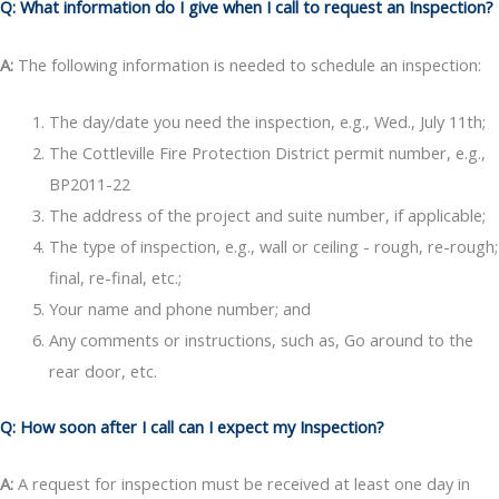
Q: What information do I give when I call to request an Inspection?
A:
The following information is needed to schedule an inspection:
The day/date you need the inspection, e.g., Wed., July 11th;
The Cottleville Fire Protection District permit number, e.g.,
BP2011-22
The address of the project and suite number, if applicable;
The type of inspection, e.g., wall or ceiling - rough, re-rough;
final, re-final, etc.;
Your name and phone number; and
Any comments or instructions, such as, Go around to the
rear door, etc.
Q: How soon after I call can I expect my Inspection?
A:
A request for inspection must be received at least one day in