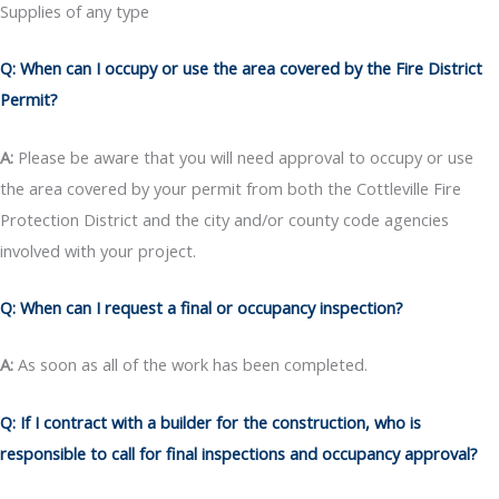
Supplies of any type
Q: When can I occupy or use the area covered by the Fire District
Permit?
A:
Please be aware that you will need approval to occupy or use
the area covered by your permit from both the Cottleville Fire
Protection District and the city and/or county code agencies
involved with your project.
Q: When can I request a final or occupancy inspection?
A:
As soon as all of the work has been completed.
Q: If I contract with a builder for the construction, who is
responsible to call for final inspections and occupancy approval?