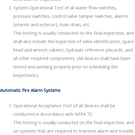
System Operational Test of all water flow switches,
pressure switches, control valve tamper switches, alarms
(interior and exterior), main drain, etc.
This testing is usually conducted on the final inspection, and
shall also include the inspection of valve identification, spare
head and wrench cabinet, hydraulic reference placards, and
all other required components. (All devices shall have been
tested and working properly prior to scheduling the
inspections.)
Automatic Fire Alarm Systems
Operational Acceptance Test of all devices shall be
conducted in Accordance with NFPA 72.
This testing is usually conducted on the final inspection, and
on systems that are required to transmit alarm and trouble