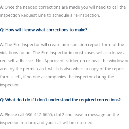
A:
Once the needed corrections are made you will need to call the
Inspection Request Line to schedule a re-inspection.
Q: How will I know what corrections to make?
A:
The Fire Inspector will create an inspection report form of the
violations found. The Fire Inspector in most cases will also leave a
red self-adhesive -Not Approved- sticker on or near the window or
area by the permit card, which is also where a copy of the report
form is left, if no one accompanies the inspector during the
inspection.
Q: What do I do if I don't understand the required corrections?
A:
Please call 636-447-6655, dial 2 and leave a message on the
inspection mailbox and your call will be returned.