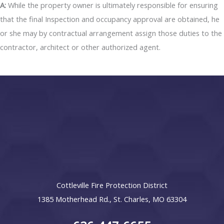
A:
While the property owner is ultimately responsible for ensuring
that the final Inspection and occupancy approval are obtained, he
or she may by contractual arrangement assign those duties to the
contractor, architect or other authorized agent.
Cottleville Fire Protection District
1385 Motherhead Rd., St. Charles, MO 63304