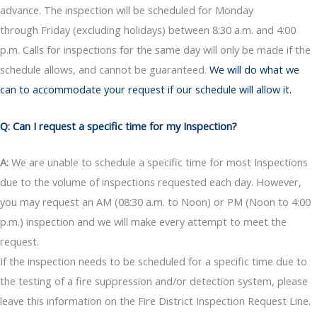
advance. The inspection will be scheduled for Monday
through Friday (excluding holidays) between 8:30 a.m. and 4:00
p.m. Calls for inspections for the same day will only be made if the
schedule allows, and cannot be guaranteed.
We will do what we
can to accommodate your request if our schedule will allow it.
Q: Can I request a specific time for my Inspection?
A:
We are unable to schedule a specific time for most Inspections
due to the volume of inspections requested each day. However,
you may request an AM (08:30 a.m. to Noon) or PM (Noon to 4:00
p.m.) inspection and we will make every attempt to meet the
request.
If the inspection needs to be scheduled for a specific time due to
the testing of a fire suppression and/or detection system, please
leave this information on the Fire District Inspection Request Line.