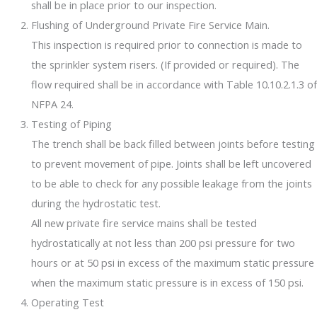
shall be in place prior to our inspection.
Flushing of Underground Private Fire Service Main.
This inspection is required prior to connection is made to
the sprinkler system risers. (If provided or required). The
flow required shall be in accordance with Table 10.10.2.1.3 of
NFPA 24.
Testing of Piping
The trench shall be back filled between joints before testing
to prevent movement of pipe. Joints shall be left uncovered
to be able to check for any possible leakage from the joints
during the hydrostatic test.
All new private fire service mains shall be tested
hydrostatically at not less than 200 psi pressure for two
hours or at 50 psi in excess of the maximum static pressure
when the maximum static pressure is in excess of 150 psi.
Operating Test