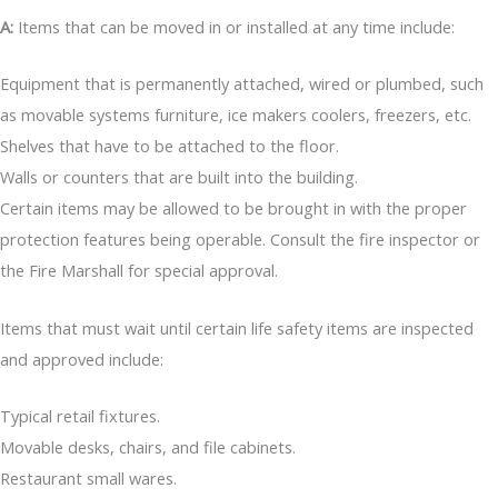
A:
Items that can be moved in or installed at any time include:
Equipment that is permanently attached, wired or plumbed, such
as movable systems furniture, ice makers coolers, freezers, etc.
Shelves that have to be attached to the floor.
Walls or counters that are built into the building.
Certain items may be allowed to be brought in with the proper
protection features being operable. Consult the fire inspector or
the Fire Marshall for special approval.
Items that must wait until certain life safety items are inspected
and approved include:
Typical retail fixtures.
Movable desks, chairs, and file cabinets.
Restaurant small wares.