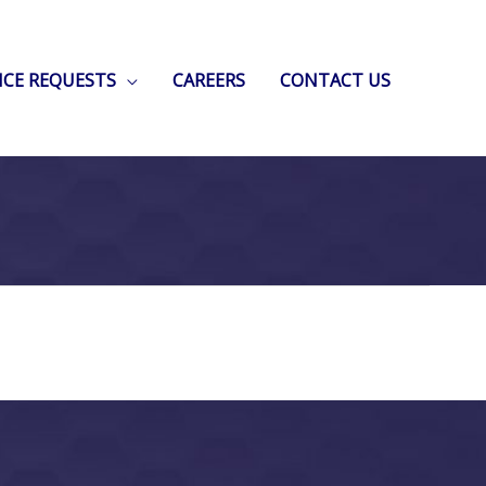
ICE REQUESTS
CAREERS
CONTACT US