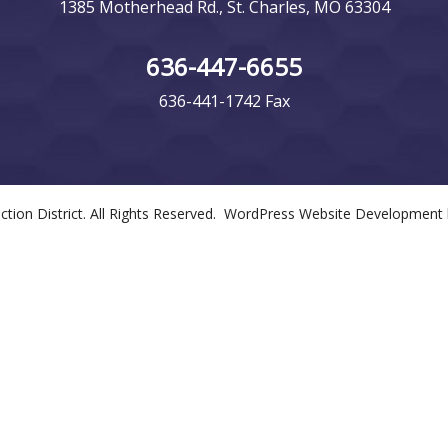
1385 Motherhead Rd., St. Charles, MO 63304
636-447-6655
636-441-1742 Fax
tection District. All Rights Reserved. WordPress Website Development