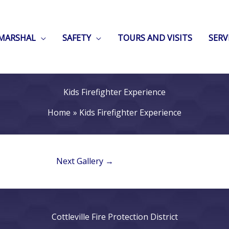
 MARSHAL
SAFETY
TOURS AND VISITS
SERV
Kids Firefighter Experience
Home
Kids Firefighter Experience
Next Gallery
→
Cottleville Fire Protection District