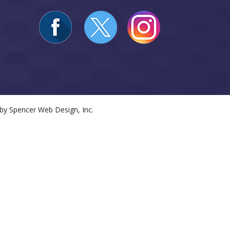
 by
Spencer Web Design, Inc.