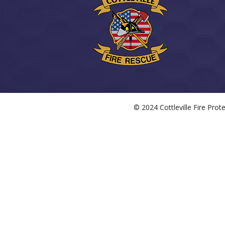
© 2024 Cottleville Fire Pro