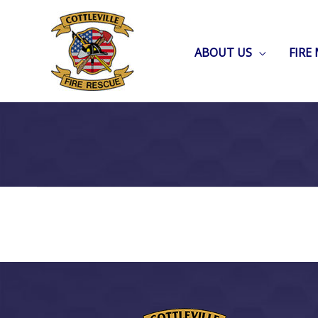
Skip
to
ABOUT US
FIRE
content