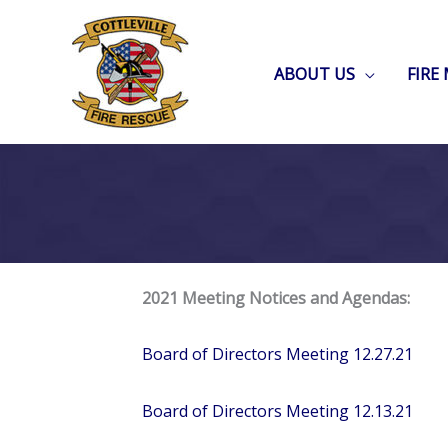
Skip
to
ABOUT US
FIRE
content
2021 Meeting Notices and Agendas:
Board of Directors Meeting 12.27.21
Board of Directors Meeting 12.13.21