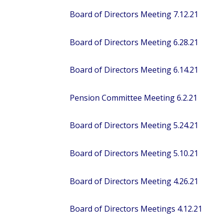
Board of Directors Meeting 7.12.21
Board of Directors Meeting 6.28.21
Board of Directors Meeting 6.14.21
Pension Committee Meeting 6.2.21
Board of Directors Meeting 5.24.21
Board of Directors Meeting 5.10.21
Board of Directors Meeting 4.26.21
Board of Directors Meetings 4.12.21