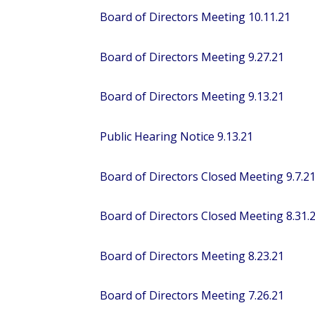
Board of Directors Meeting 10.11.21
Board of Directors Meeting 9.27.21
Board of Directors Meeting 9.13.21
Public Hearing Notice 9.13.21
Board of Directors Closed Meeting 9.7.2
Board of Directors Closed Meeting 8.31.
Board of Directors Meeting 8.23.21
Board of Directors Meeting 7.26.21