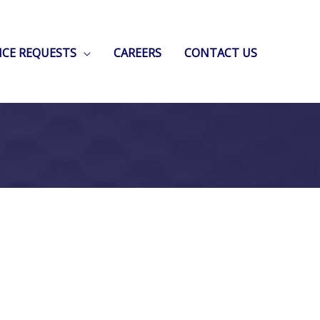
ICE REQUESTS
CAREERS
CONTACT US