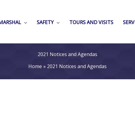
 MARSHAL
SAFETY
TOURS AND VISITS
SERV
2021 Notices and Agendas
Home
2021 Notices and Agendas