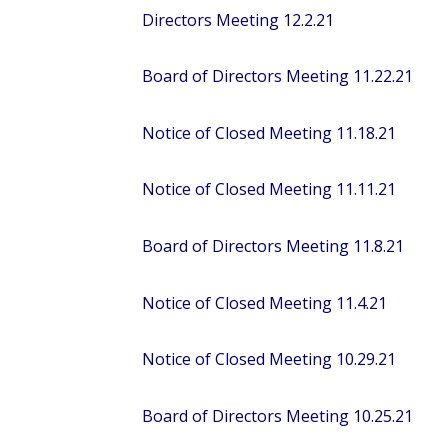
Directors Meeting 12.2.21
Board of Directors Meeting 11.22.21
Notice of Closed Meeting 11.18.21
Notice of Closed Meeting 11.11.21
Board of Directors Meeting 11.8.21
Notice of Closed Meeting 11.4.21
Notice of Closed Meeting 10.29.21
Board of Directors Meeting 10.25.21